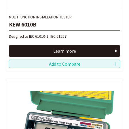
MULTI FUNCTION INSTALLATION TESTER
MULTI FUNCTION INSTALLATION TESTER
KEW 6010B
KEW 6010B
Designed to IEC 61010-1, IEC 61557
Designed to IEC 61010-1, IEC 61557
Learn more
Learn more