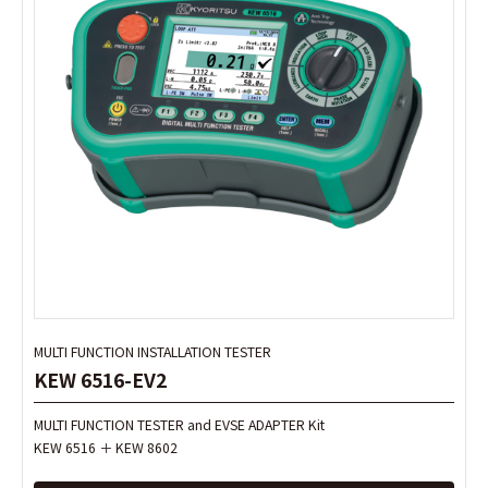
MULTI FUNCTION INSTALLATION TESTER
MULTI FUNCTION INSTALLATION TESTER
KEW 6516-EV2
KEW 6516-EV2
MULTI FUNCTION TESTER and EVSE ADAPTER Kit
MULTI FUNCTION TESTER and EVSE ADAPTER Kit
KEW 6516 ＋ KEW 8602
KEW 6516 ＋ KEW 8602