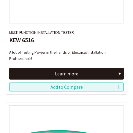
MULTI FUNCTION INSTALLATION TESTER
MULTI FUNCTION INSTALLATION TESTER
KEW 6516
KEW 6516
A lot of Testing Power in the hands of Electrical Installation
A lot of Testing Power in the hands of Electrical Installation
Professionals!
Professionals!
Learn more
Learn more