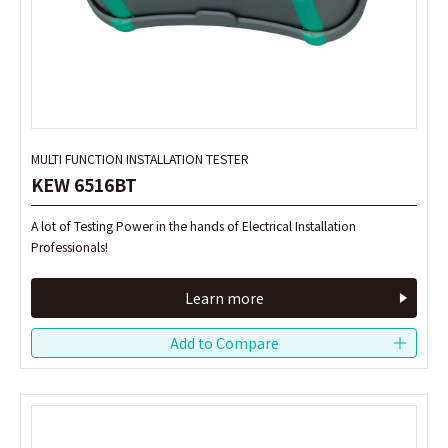
MULTI FUNCTION INSTALLATION TESTER
MULTI FUNCTION INSTALLATION TESTER
KEW 6516BT
KEW 6516BT
A lot of Testing Power in the hands of Electrical Installation
A lot of Testing Power in the hands of Electrical Installation
Professionals!
Professionals!
Learn more
Learn more