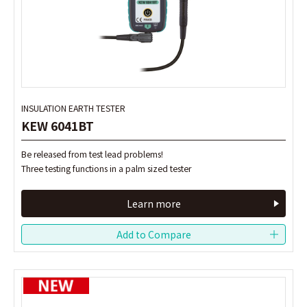
INSULATION EARTH TESTER
INSULATION EARTH TESTER
KEW 6041BT
KEW 6041BT
Be released from test lead problems!
Be released from test lead problems!
Three testing functions in a palm sized tester
Three testing functions in a palm sized tester
Learn more
Learn more