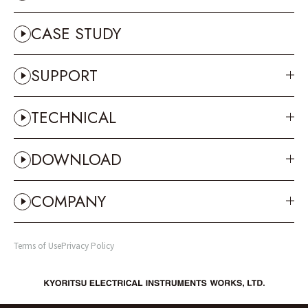
OTHERS
CASE STUDY
SUPPORT
TECHNICAL
DOWNLOAD
COMPANY
Terms of Use
Privacy Policy