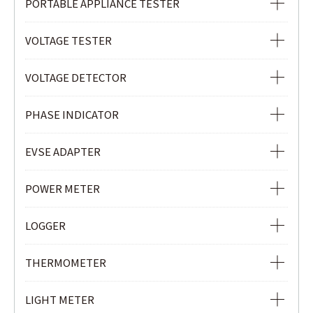
PORTABLE APPLIANCE TESTER
PORTABLE APPLIANCE TESTER
VOLTAGE TESTER
VOLTAGE TESTER
VOLTAGE DETECTOR
VOLTAGE DETECTOR
PHASE INDICATOR
NON-CONTACT SAFETY PHASE INDICATOR
EVSE ADAPTER
PHASE INDICATOR
EVSE ADAPTER
POWER METER
POWER METER
LOGGER
POWER QUALITY ANALYZER
Ior LOGGER
THERMOMETER
CLAMP POWER METER
CURRENT & VOLTAGE LOGGER
INFRARED THERMOMETER
LIGHT METER
CURRENT LOGGER