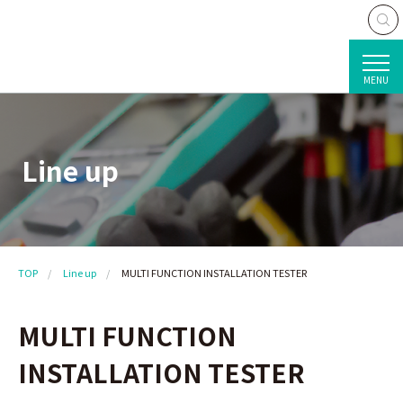
MENU
Line up
TOP
Line up
MULTI FUNCTION INSTALLATION TESTER
MULTI FUNCTION
INSTALLATION TESTER