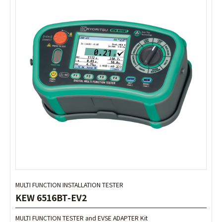
MULTI FUNCTION INSTALLATION TESTER
MULTI FUNCTION INSTALLATION TESTER
KEW 6516BT-EV2
KEW 6516BT-EV2
MULTI FUNCTION TESTER and EVSE ADAPTER Kit
MULTI FUNCTION TESTER and EVSE ADAPTER Kit