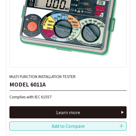
MULTI FUNCTION INSTALLATION TESTER
MULTI FUNCTION INSTALLATION TESTER
MODEL 6011A
MODEL 6011A
Complies with IEC 61557
Complies with IEC 61557
Learn more
Learn more