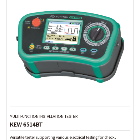
MULTI FUNCTION INSTALLATION TESTER
MULTI FUNCTION INSTALLATION TESTER
KEW 6514BT
KEW 6514BT
Versatile tester supporting various electrical testing for check,
Versatile tester supporting various electrical testing for check,