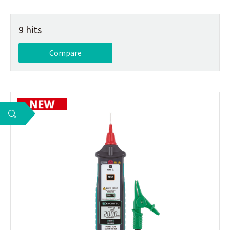
9 hits
Compare