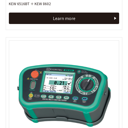
KEW 6516BT ＋ KEW 8602
KEW 6516BT ＋ KEW 8602
Learn more
Learn more