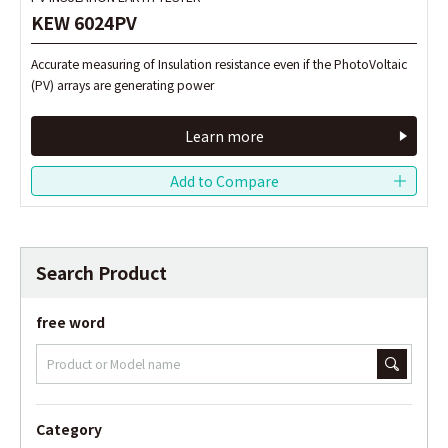
KEW 6024PV
KEW 6024PV
Accurate measuring of Insulation resistance even if the PhotoVoltaic
Accurate measuring of Insulation resistance even if the PhotoVoltaic
(PV) arrays are generating power
(PV) arrays are generating power
Learn more
Learn more
Search Product
free word
Category