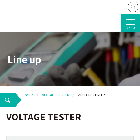
MENU
Line up
TOP
Line up
VOLTAGE TESTER
VOLTAGE TESTER
VOLTAGE TESTER