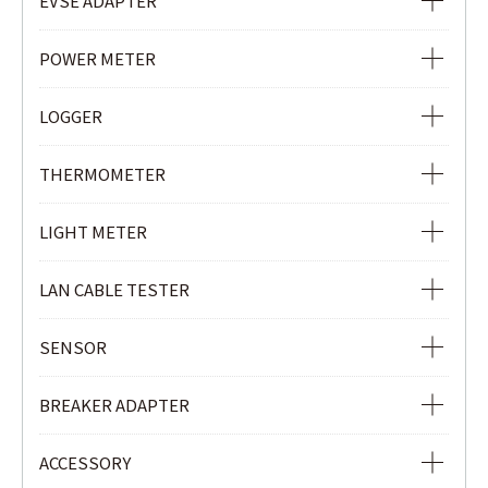
EVSE ADAPTER
PHASE INDICATOR
EVSE ADAPTER
POWER METER
POWER METER
LOGGER
POWER QUALITY ANALYZER
Ior LOGGER
THERMOMETER
CLAMP POWER METER
CURRENT & VOLTAGE LOGGER
INFRARED THERMOMETER
LIGHT METER
CURRENT LOGGER
LIGHT METER
LAN CABLE TESTER
LAN CABLE TESTER
SENSOR
REMOTE UNIT
LOAD CURRENT CLAMP SENSOR
BREAKER ADAPTER
LEAKAGE & LOAD CURRENT CLAMP SENSOR
3P BREAKER ADAPTER
ACCESSORY
Ior LEAKAGE CLAMP SENSOR