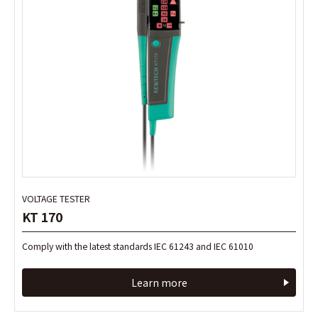
VOLTAGE TESTER
VOLTAGE TESTER
KT 170
KT 170
Comply with the latest standards IEC 61243 and IEC 61010
Comply with the latest standards IEC 61243 and IEC 61010
Learn more
Learn more