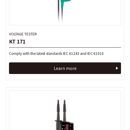
VOLTAGE TESTER
VOLTAGE TESTER
KT 171
KT 171
Comply with the latest standards IEC 61243 and IEC 61010
Comply with the latest standards IEC 61243 and IEC 61010
Learn more
Learn more