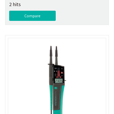
2 hits
Compare