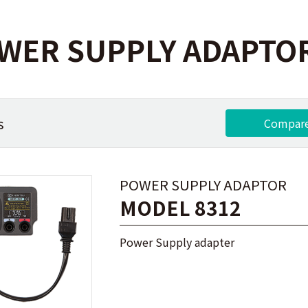
WER SUPPLY ADAPTO
s
Compar
POWER SUPPLY ADAPTOR
MODEL 8312
Power Supply adapter