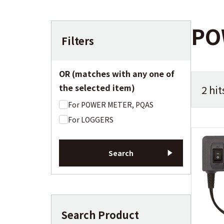
PO
Filters
OR (matches with any one of
the selected item)
2 hit
For POWER METER, PQAS
For LOGGERS
Search
Search Product