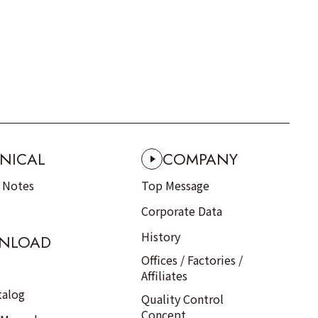
NICAL
COMPANY
n Notes
Top Message
Corporate Data
History
NLOAD
Offices / Factories /
Affiliates
talog
Quality Control
Concept