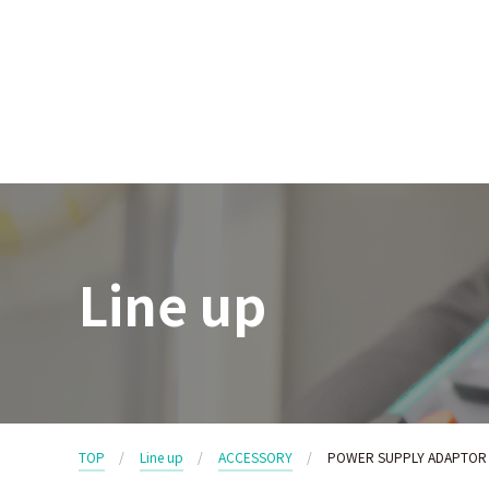
Line up
TOP
Line up
ACCESSORY
POWER SUPPLY ADAPTOR