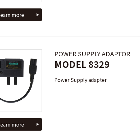
earn more
POWER SUPPLY ADAPTOR
MODEL 8329
Power Supply adapter
earn more