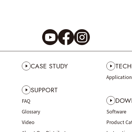
CASE STUDY
TECH
Applicatio
SUPPORT
DOW
FAQ
Glossary
Software
Video
Product Ca