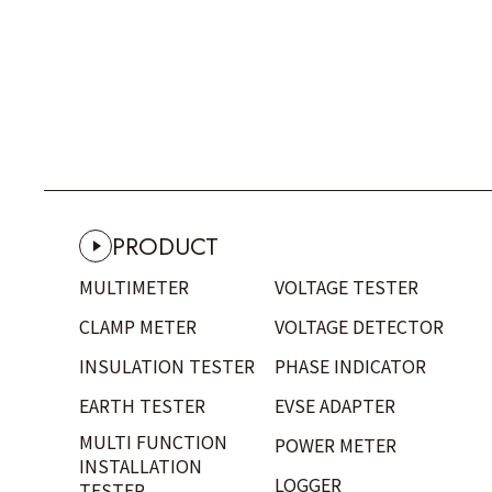
POWER SUPPLY ADAPTOR
VOLTAGE SENSOR
CASE
FUSE
DEMONSTRATION PANEL
OTHERS
PRODUCT
MULTIMETER
VOLTAGE TESTER
CLAMP METER
VOLTAGE DETECTOR
INSULATION TESTER
PHASE INDICATOR
EARTH TESTER
EVSE ADAPTER
MULTI FUNCTION
POWER METER
INSTALLATION
LOGGER
TESTER